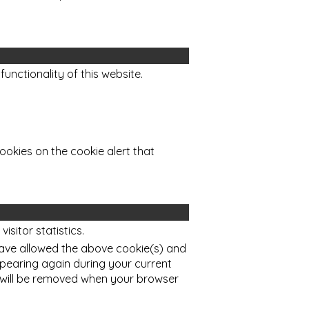
functionality of this website.
ookies on the cookie alert that
sitor statistics.
ave allowed the above cookie(s) and
ppearing again during your current
 will be removed when your browser