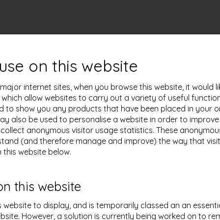
use on this website
ajor internet sites, when you browse this website, it would l
s which allow websites to carry out a variety of useful functi
sed to show you any products that have been placed in your on
 may also be used to personalise a website in order to impro
collect anonymous visitor usage statistics. These anonymous v
tand (and therefore manage and improve) the way that visito
 this website below.
on this website
s website to display, and is temporarily classed an an essenti
bsite. However, a solution is currently being worked on to re