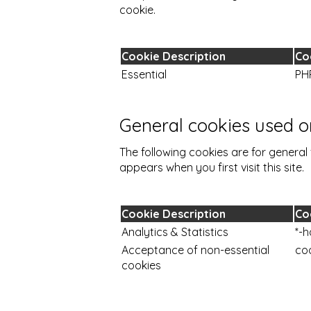
cookie.
Cookie Description
Co
Essential
PH
General cookies used on
The following cookies are for general 
appears when you first visit this site.
Cookie Description
Co
Analytics & Statistics
*-h
Acceptance of non-essential
co
cookies