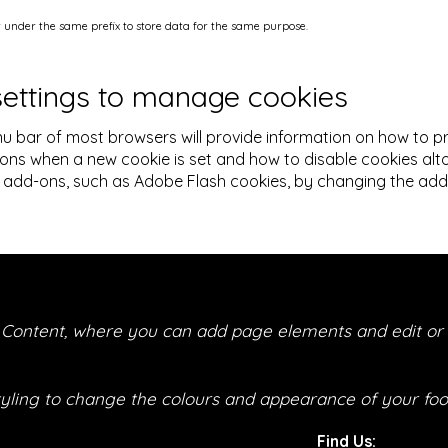
under the same prefix to store data for the same purpose.
settings to manage cookies
u bar of most browsers will provide information on how to 
ions when a new cookie is set and how to disable cookies alto
add-ons, such as Adobe Flash cookies, by changing the add-on
r Content, where you can add page elements and edit or 
tyling to change the colours and appearance of your foot
Find Us: