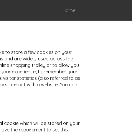
Home
ike to store a few cookies on your
ons and are widely-used across the
line shopping trolley or to allow you
ve your experience, to remember your
isitor statistics (also referred to as
rs interact with a website. You can
al cookie which will be stored on your
move the requirement to set this