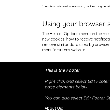
* denotes a wildcard where many cookies may be set 
Using your browser 
The Help or Options menu on the men
new cookies, how to receive notificat
remove similar data used by browser 
manufacturer's website.
This is the Footer
Right click and select Edit Foote
page elements below.
You can also select Edit Footer S
About Us: