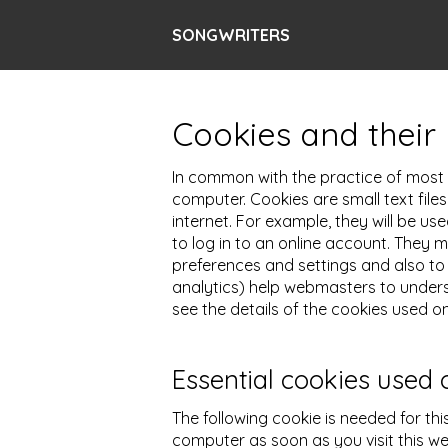
SONGWRITERS
Cookies and their 
In common with the practice of most m
computer. Cookies are small text file
internet. For example, they will be u
to log in to an online account. They
preferences and settings and also to 
analytics) help webmasters to unders
see the details of the cookies used on
Essential cookies used 
The following cookie is needed for thi
computer as soon as you visit this we