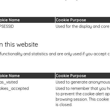
okie Name
Cookie Purpose
PSESSID
Used for the display and core 
 this website
functionality and statistics and are only used if you accept c
okie Name
Cookie Purpose
as_visited
Used to generate anonymous vi
okies_accepted
Used to remember that you h
to prevent the cookie alert a
browsing session. This cookie
is closed.