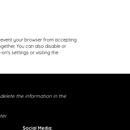
prevent your browser from accepting
gether. You can also disable or
's settings or visiting the
delete the information in the
er.
Social Media
: